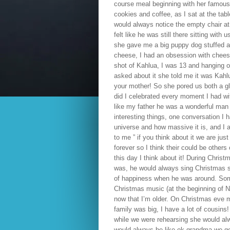
course meal beginning with her famous 
cookies and coffee, as I sat at the tab
would always notice the empty chair at
felt like he was still there sitting wit
she gave me a big puppy dog stuffed
cheese, I had an obsession with cheese a
shot of Kahlua, I was 13 and hanging o
asked about it she told me it was Kahlu
your mother! So she pored us both a gl
did I celebrated every moment I had wi
like my father he was a wonderful man I
interesting things, one conversation I h
universe and how massive it is, and I a
to me ” if you think about it we are ju
forever so I think their could be others
this day I think about it! During Chri
was, he would always sing Christmas s
of happiness when he was around. Somet
Christmas music (at the beginning of N
now that I’m older. On Christmas eve
family was big, I have a lot of cousin
while we were rehearsing she would alwa
would always be like ok grandma we go t