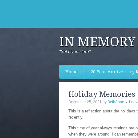
IN MEMORY 
"Sal Lives Here"
Home
20 Year Anniversary 
Holiday Memories
December 25, 2021
by
BethAnne
Leav
This is a reflection about the holidays 
recently.
This time of year always reminds me of
when they were around. I can remembe