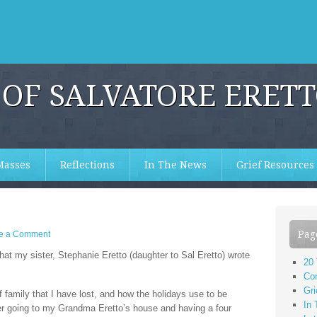
OF SALVATORE ERET
Masses
Reflections
In The News
Grief Resources
Pag
e a Comment
that my sister, Stephanie Eretto (daughter to Sal Eretto) wrote
20
Co
Gri
 family that I have lost, and how the holidays use to be
In
r going to my Grandma Eretto’s house and having a four