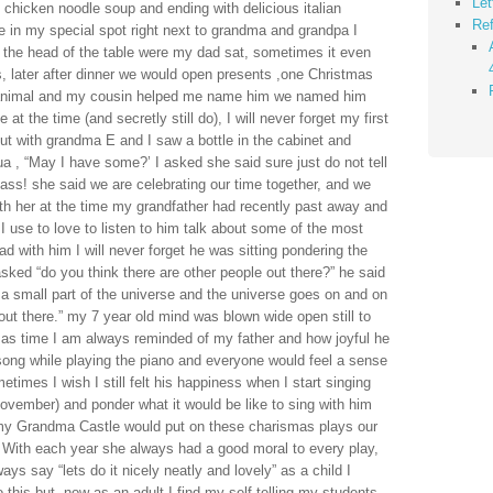
Let
chicken noodle soup and ending with delicious italian
Ref
le in my special spot right next to grandma and grandpa I
 the head of the table were my dad sat, sometimes it even
h us, later after dinner we would open presents ,one Christmas
 animal and my cousin helped me name him we named him
t the time (and secretly still do), I will never forget my first
ut with grandma E and I saw a bottle in the cabinet and
a , “May I have some?’ I asked she said sure just do not tell
ass! she said we are celebrating our time together, and we
th her at the time my grandfather had recently past away and
 use to love to listen to him talk about some of the most
ad with him I will never forget he was sitting pondering the
sked “do you think there are other people out there?” he said
st a small part of the universe and the universe goes on and on
 out there.” my 7 year old mind was blown wide open still to
stmas time I am always reminded of my father and how joyful he
ong while playing the piano and everyone would feel a sense
imes I wish I still felt his happiness when I start singing
ovember) and ponder what it would be like to sing with him
 my Grandma Castle would put on these charismas plays our
s! With each year she always had a good moral to every play,
ys say “lets do it nicely neatly and lovely” as a child I
his but, now as an adult I find my self telling my students,