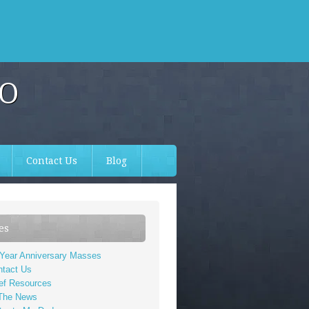
TO
Contact Us
Blog
es
 Year Anniversary Masses
ntact Us
ef Resources
 The News