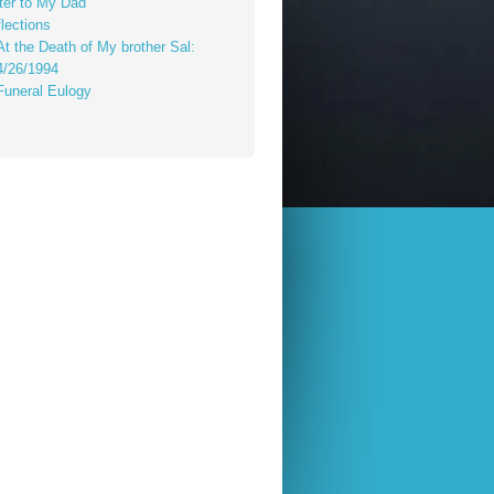
ter to My Dad
lections
At the Death of My brother Sal:
4/26/1994
Funeral Eulogy