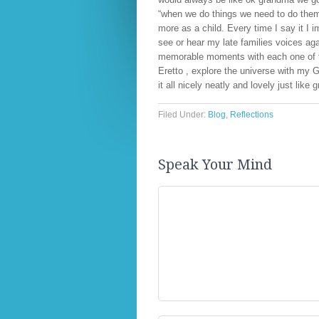
“when we do things we need to do them 
more as a child. Every time I say it I 
see or hear my late families voices aga
memorable moments with each one of th
Eretto , explore the universe with my Gr
it all nicely neatly and lovely just lik
Filed Under:
Blog
,
Reflections
Speak Your Mind