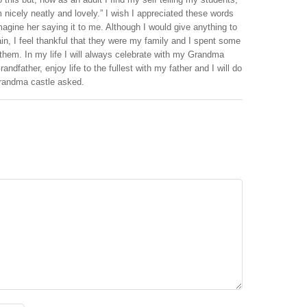
nicely neatly and lovely.” I wish I appreciated these words
imagine her saying it to me. Although I would give anything to
in, I feel thankful that they were my family and I spent some
em. In my life I will always celebrate with my Grandma
andfather, enjoy life to the fullest with my father and I will do
e grandma castle asked.