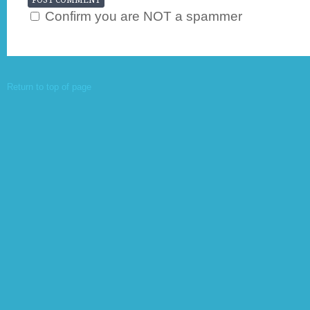
Confirm you are NOT a spammer
Return to top of page