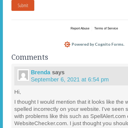
Submit
Report Abuse
Terms of Service
Powered by Cognito Forms.
Comments
Brenda
says
September 6, 2021 at 6:54 pm
Hi,
I thought I would mention that it looks like the
spelled incorrectly on your website. I’ve seen 
with problems like this such as SpellAlert.com 
WebsiteChecker.com. I just thought you shoul