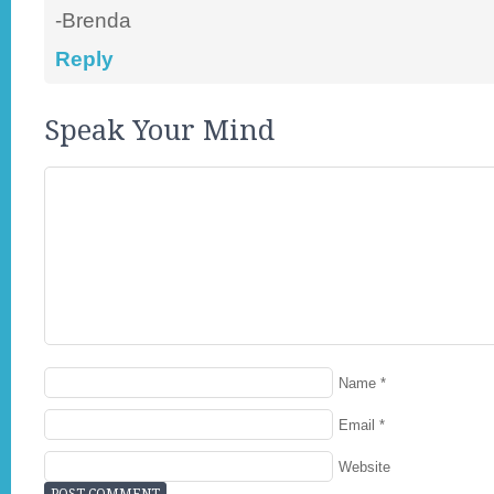
-Brenda
Reply
Speak Your Mind
Name
*
Email
*
Website