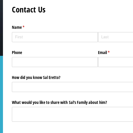
Contact Us
Name
(required)
*
Phone
Email
(required)
*
How did you know Sal Eretto?
What would you like to share with Sal's Family about him?