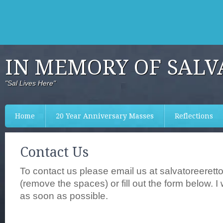
IN MEMORY OF SALV
"Sal Lives Here"
Home
20 Year Anniversary Masses
Reflections
Contact Us
To contact us please email us at salvatoreerett
(remove the spaces) or fill out the form below. I 
as soon as possible.