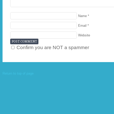
Name
*
Email
*
Website
Confirm you are NOT a spammer
Return to top of page