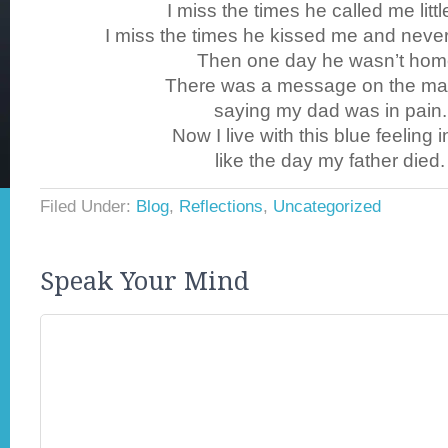
I miss the times he called me little
I miss the times he kissed me and neve
Then one day he wasn’t hom
There was a message on the ma
saying my dad was in pain.
Now I live with this blue feeling 
like the day my father died.
Filed Under:
Blog
,
Reflections
,
Uncategorized
Speak Your Mind