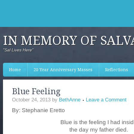
IN MEMORY OF SALV
"Sal Lives Here"
Home
20 Year Anniversary Masses
Reflections
Blue Feeling
October 24, 2013
by
BethAnne
Leave a Comment
By: Stephanie Eretto
Blue is the feeling I had insi
the day my father died.