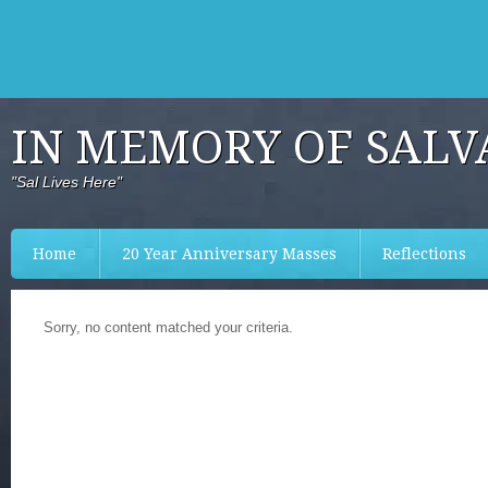
IN MEMORY OF SALV
"Sal Lives Here"
Home
20 Year Anniversary Masses
Reflections
Sorry, no content matched your criteria.